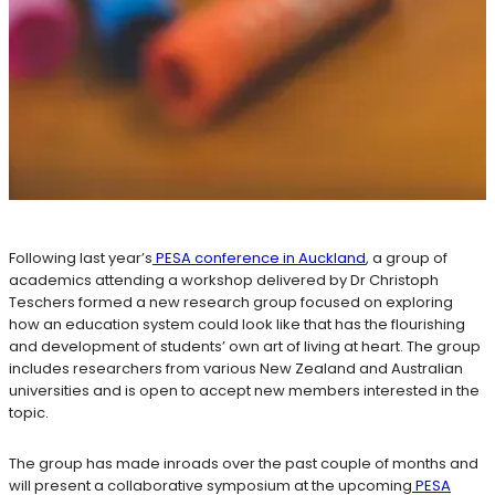
Following last year’s
PESA conference in Auckland
, a group of
academics attending a workshop delivered by Dr Christoph
Teschers formed a new research group focused on exploring
how an education system could look like that has the flourishing
and development of students’ own art of living at heart. The group
includes researchers from various New Zealand and Australian
universities and is open to accept new members interested in the
topic.
The group has made inroads over the past couple of months and
will present a collaborative symposium at the upcoming
PESA