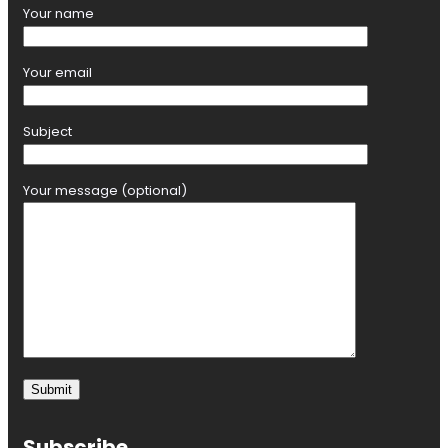
Your name
Your email
Subject
Your message (optional)
Subscribe