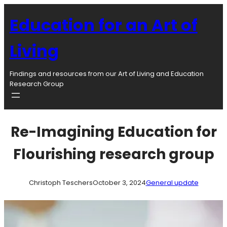
Skip
to
Education for an Art of
content
Living
Findings and resources from our Art of Living and Education
Research Group
Re-Imagining Education for
Flourishing research group
Christoph Teschers
October 3, 2024
General update