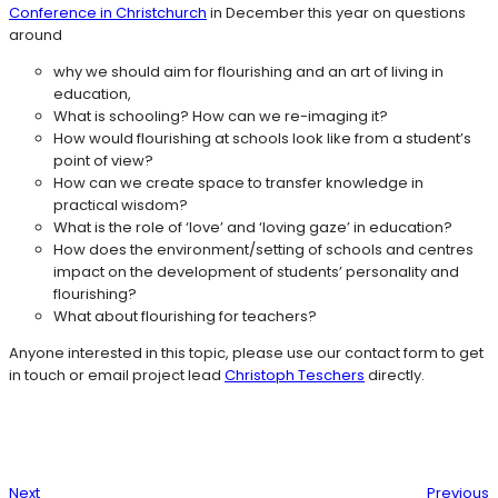
Conference in Christchurch
in December this year on questions
around
why we should aim for flourishing and an art of living in
education,
What is schooling? How can we re-imaging it?
How would flourishing at schools look like from a student’s
point of view?
How can we create space to transfer knowledge in
practical wisdom?
What is the role of ‘love’ and ‘loving gaze’ in education?
How does the environment/setting of schools and centres
impact on the development of students’ personality and
flourishing?
What about flourishing for teachers?
Anyone interested in this topic, please use our contact form to get
in touch or email project lead
Christoph Teschers
directly.
Next
Previous