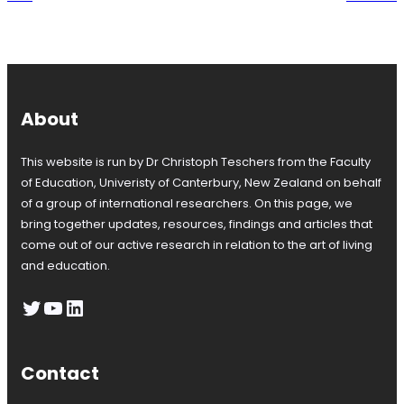
About
This website is run by Dr Christoph Teschers from the Faculty
of Education, Univeristy of Canterbury, New Zealand on behalf
of a group of international researchers. On this page, we
bring together updates, resources, findings and articles that
come out of our active research in relation to the art of living
and education.
Twitter
YouTube
LinkedIn
Contact